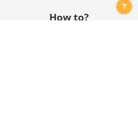
?
How to?
GRI Sustainability Report