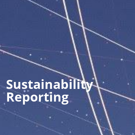
Sustainability
Reporting