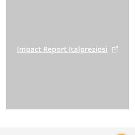
Impact Report Italpreziosi