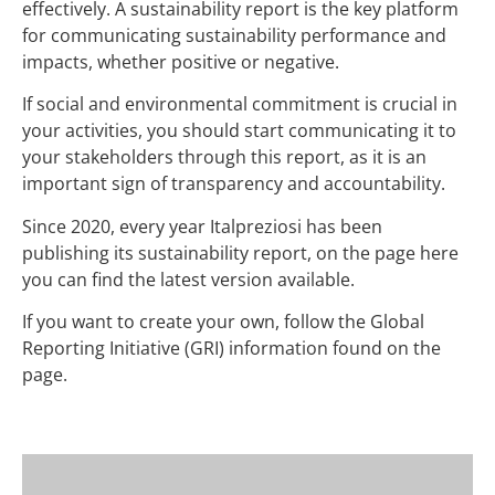
effectively. A sustainability report is the key platform
for communicating sustainability performance and
impacts, whether positive or negative.
If social and environmental commitment is crucial in
your activities, you should start communicating it to
your stakeholders through this report, as it is an
important sign of transparency and accountability.
Since 2020, every year Italpreziosi has been
publishing its sustainability report, on the page here
you can find the latest version available.
If you want to create your own, follow the Global
Reporting Initiative (GRI) information found on the
page.