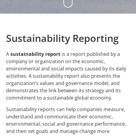
Sustainability Reporting
A
sustainability report
is a report published by a
company or organization on the economic,
environmental and social impacts caused by its daily
activities. A sustainability report also presents the
organization’s values and governance model, and
demonstrates the link between its strategy and its
commitment to a sustainable global economy.
Sustainability reports can help companies measure,
understand and communicate their economic,
environmental, social and governance performance,
and then set goals and manage change more